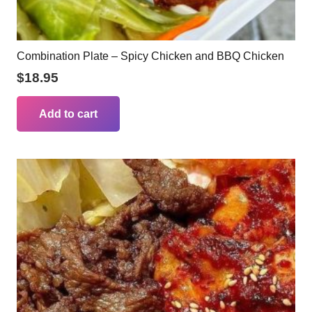
Combination Plate – Spicy Chicken and BBQ Chicken
$
18.95
Add to cart