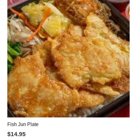
Fish Jun Plate
$
14.95