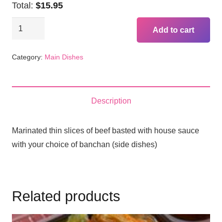
Total:
$15.95
BBQ
Add to cart
Beef
Plate
Category:
Main Dishes
(Bul
Go
Gi)
Description
quantity
Marinated thin slices of beef basted with house sauce
with your choice of banchan (side dishes)
Related products