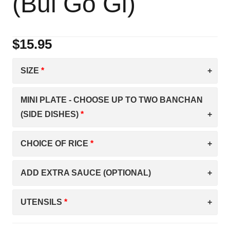
(Bul Go Gi)
$
15.95
SIZE
MINI PLATE - CHOOSE UP TO TWO BANCHAN
(SIDE DISHES)
CHOICE OF RICE
ADD EXTRA SAUCE (OPTIONAL)
UTENSILS