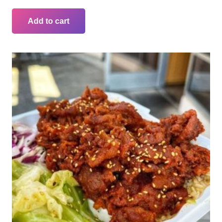
Add to cart