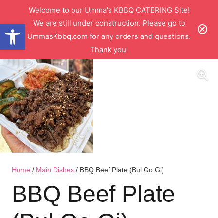
Welcome to our Umma's KBBQ CATERING Site!
We are still under construction. Please go to
Open toolbar
UmmasKbbq.com for any orders and questions.
Thank you!
Home
/
Main Dishes
/ BBQ Beef Plate (Bul Go Gi)
BBQ Beef Plate