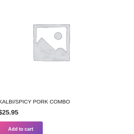
KALBI/SPICY PORK COMBO
$
25.95
Add to cart