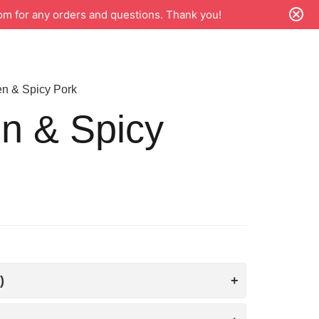
m for any orders and questions. Thank you!
n & Spicy Pork
n & Spicy
)