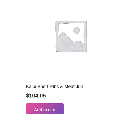
Kalbi Short Ribs & Meat Jun
$
104.05
Add to cart