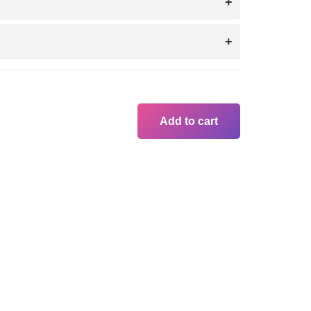
Add to cart