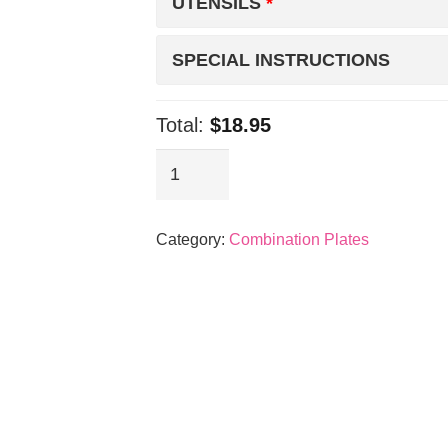
UTENSILS
SPECIAL INSTRUCTIONS
Total:
$18.95
BBQ
Chicken
&
Category:
Combination Plates
Spicy
Pork
quantity