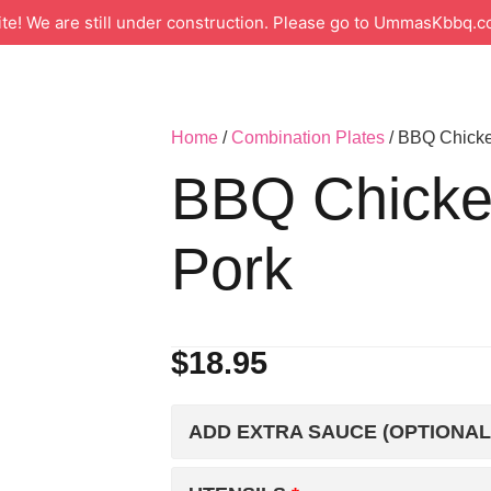
 We are still under construction. Please go to UmmasKbbq.co
Home
/
Combination Plates
/ BBQ Chicke
BBQ Chicke
Pork
$
18.95
ADD EXTRA SAUCE (OPTIONAL