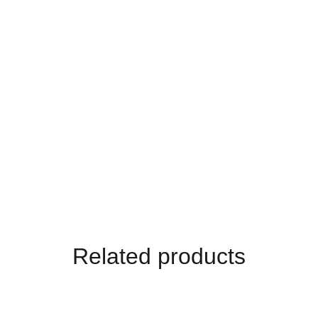
Related products