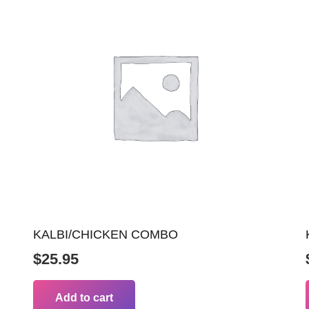
KALBI/CHICKEN COMBO
$
25.95
Add to cart