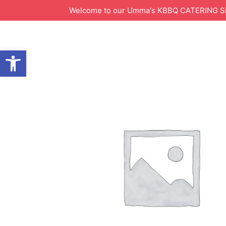
Welcome to our Umma's KBBQ CATERING Site!
Open toolbar