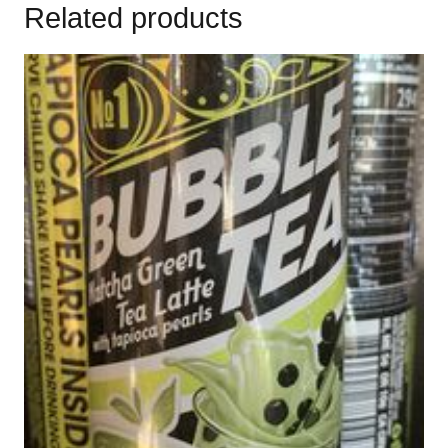
Related products