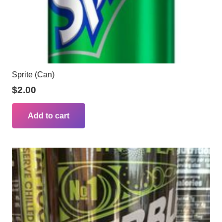
Sprite (Can)
$
2.00
Add to cart