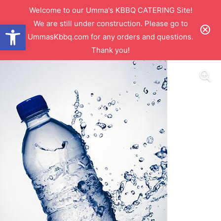
Welcome to our Umma's KBBQ CATERING Site!
We are still under construction. Please go to
Open toolbar
UmmasKbbq.com for any orders and questions.
Thank you!