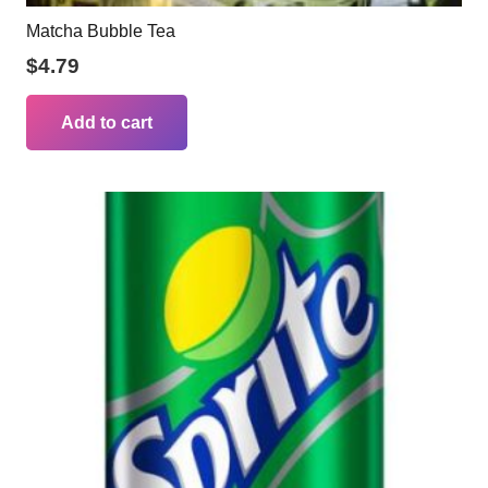
Matcha Bubble Tea
$
4.79
Add to cart