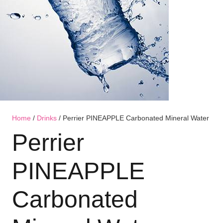
Home
/
Drinks
/ Perrier PINEAPPLE Carbonated Mineral Water
Perrier
PINEAPPLE
Carbonated