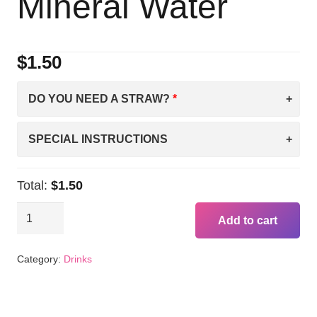
Mineral Water
$
1.50
DO YOU NEED A STRAW?
SPECIAL INSTRUCTIONS
Total:
$1.50
Perrier
Add to cart
PINEAPPLE
Carbonated
Category:
Drinks
Mineral
Water
quantity