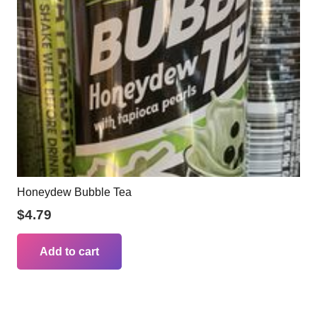
Honeydew Bubble Tea
$
4.79
Add to cart