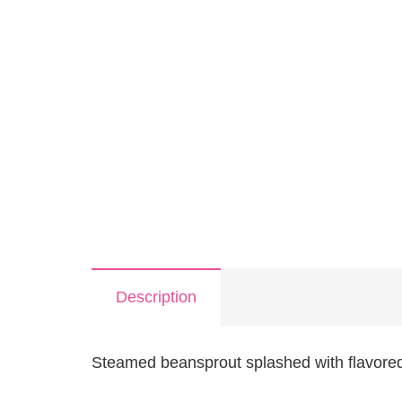
Description
Steamed beansprout splashed with flavore