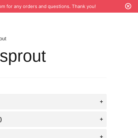
m for any orders and questions. Thank you!
out
sprout
)