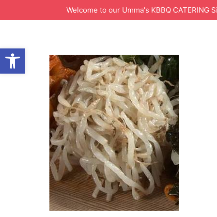
Welcome to our Umma's KBBQ CATERING Site!
Open toolbar