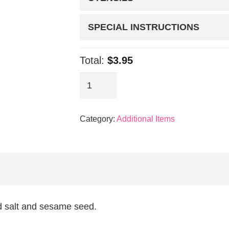
SPECIAL INSTRUCTIONS
Total:
$3.95
Sides:
Beansprout
quantity
Category:
Additional Items
d salt and sesame seed.