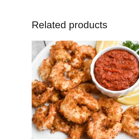
Related products