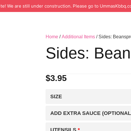
 We are still under construction. Please go to UmmasKbbq.co
Home
/
Additional Items
/ Sides: Beanspr
Sides: Bean
$
3.95
SIZE
ADD EXTRA SAUCE (OPTIONAL
UTENSILS