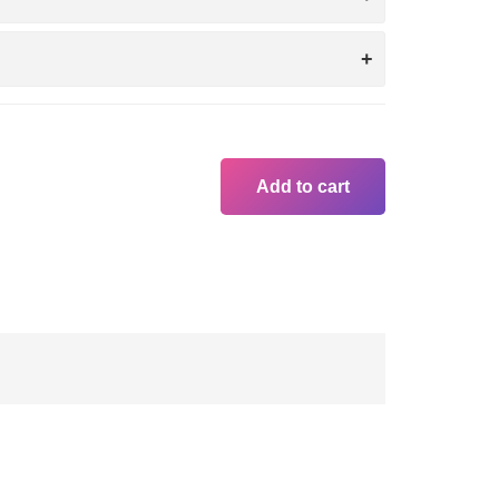
Add to cart