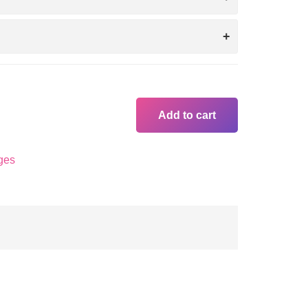
Add to cart
ges