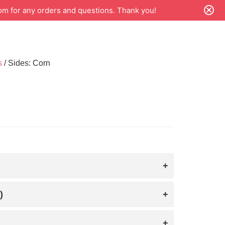
m for any orders and questions. Thank you!
s
/ Sides: Corn
)