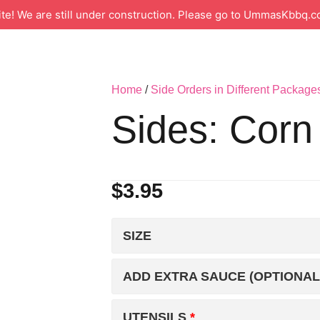
 We are still under construction. Please go to UmmasKbbq.co
Home
/
Side Orders in Different Package
Sides: Corn
$
3.95
SIZE
ADD EXTRA SAUCE (OPTIONAL
UTENSILS