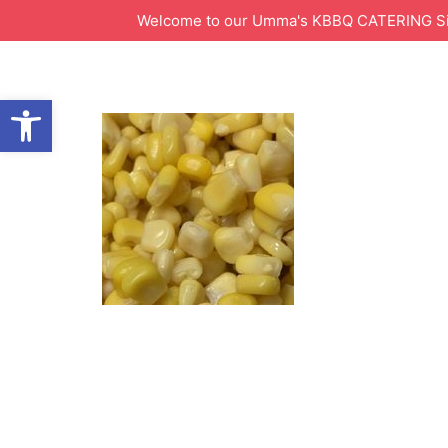
Welcome to our Umma's KBBQ CATERING Site!
Open toolbar