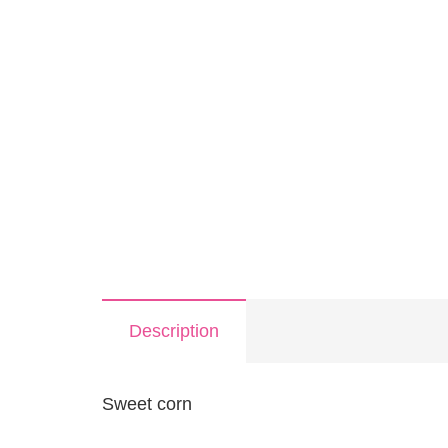
Description
Sweet corn