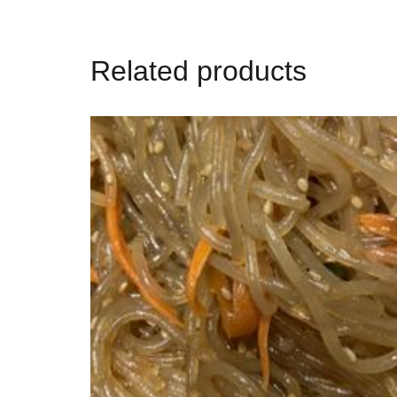
Related products