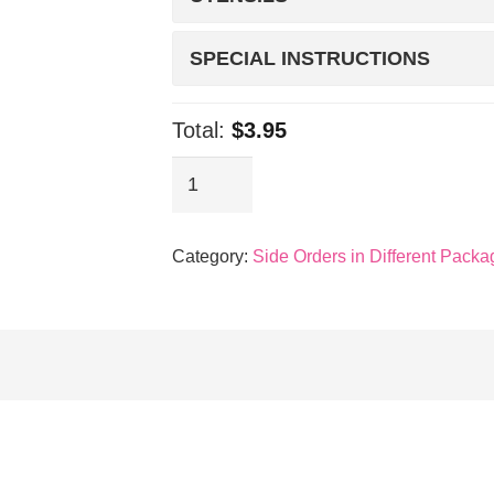
SPECIAL INSTRUCTIONS
Total:
$3.95
Sides:
Corn
quantity
Category:
Side Orders in Different Packa