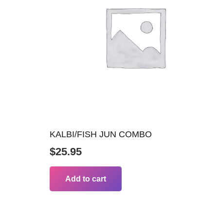
KALBI/FISH JUN COMBO
$
25.95
Add to cart