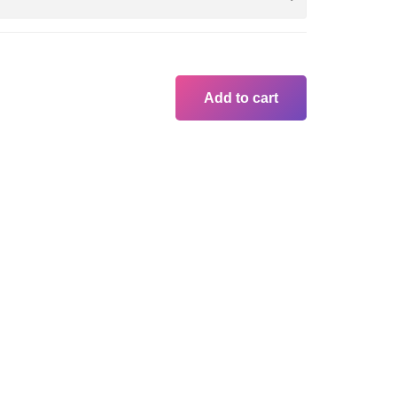
Add to cart