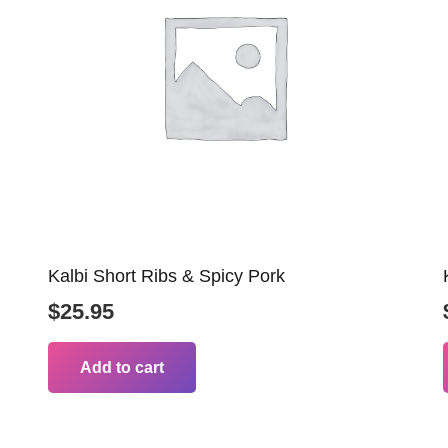
Kalbi Short Ribs & Spicy Pork
$
25.95
Add to cart