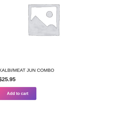
KALBI/MEAT JUN COMBO
$
25.95
Add to cart