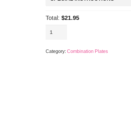
Total:
$21.95
Spicy
Pork
&
Category:
Combination Plates
Meat
Jun
quantity