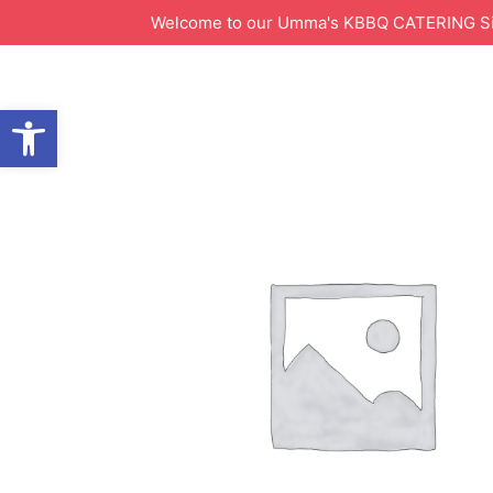
Welcome to our Umma's KBBQ CATERING Site!
Open toolbar