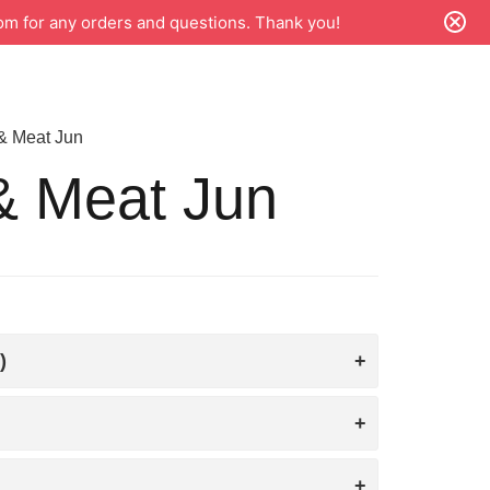
m for any orders and questions. Thank you!
 & Meat Jun
& Meat Jun
)