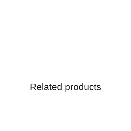
Related products