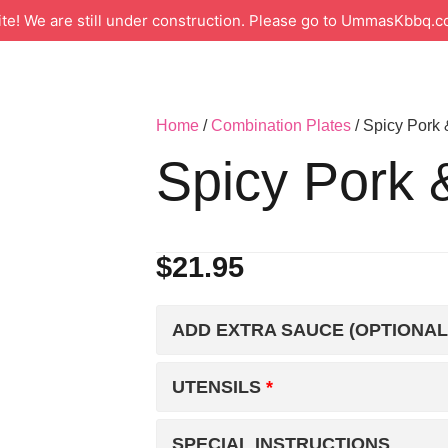
 We are still under construction. Please go to UmmasKbbq.co
Home
/
Combination Plates
/ Spicy Pork
Spicy Pork 
$
21.95
ADD EXTRA SAUCE (OPTIONAL
UTENSILS
SPECIAL INSTRUCTIONS