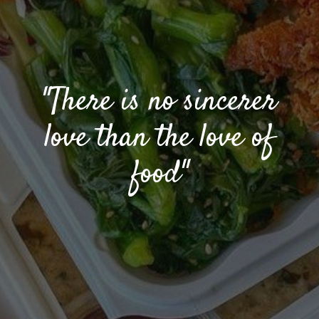
"There is no sincerer
love than the love of
food"