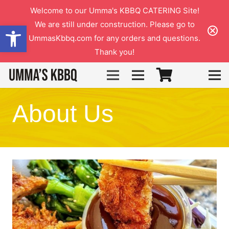
Welcome to our Umma's KBBQ CATERING Site!
We are still under construction. Please go to
Open toolbar
UmmasKbbq.com for any orders and questions.
Thank you!
3
About Us