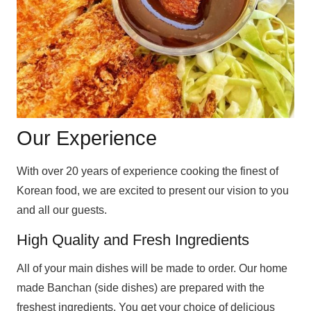
Our Experience
With over 20 years of experience cooking the finest of
Korean food, we are excited to present our vision to you
and all our guests.
High Quality and Fresh Ingredients
All of your main dishes will be made to order. Our home
made Banchan (side dishes) are prepared with the
freshest ingredients. You get your choice of delicious