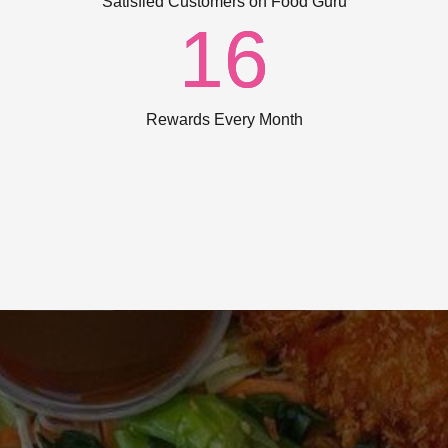
Satisfied Customers on Food Guru
16
Rewards Every Month