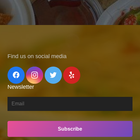
Find us on social media
Newsletter
Subscribe