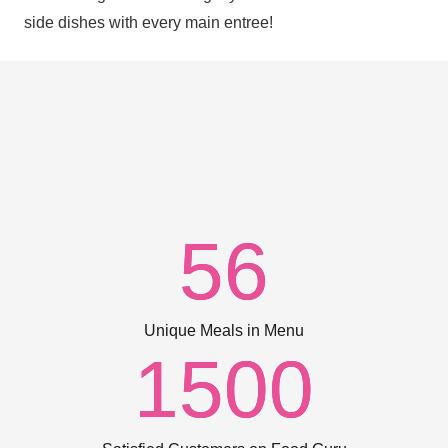
side dishes with every main entree!
56
Unique Meals in Menu
1500