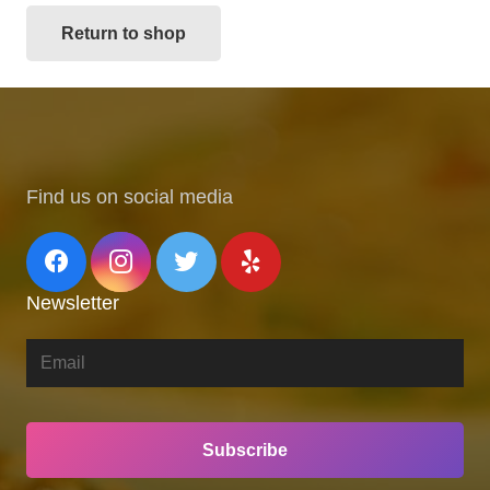
Return to shop
Find us on social media
Newsletter
Subscribe