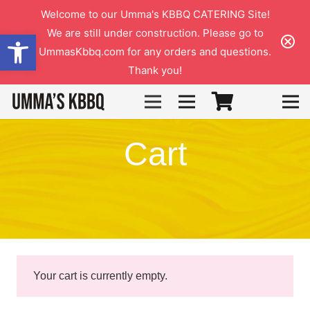
Welcome to our Umma's KBBQ CATERING Site!
We are still under construction. Please go to
Open toolbar
UmmasKbbq.com for any orders and questions.
Thank you!
3
Cart
Your cart is currently empty.