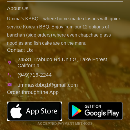
About Us
Umma’s KBBQ – where home-made clashes with quick
service Korean BBQ. Enjoy from our 12 options of
banchan (side orders) where even chapchae glass
noodles and fish cake are on the menu.
Contact Us
24531 Trabuco Rd Unit G, Lake Forest,
location_on
California
(949)716-2244
phone
email
ummaskbbq1@gmail.com
Order through the App
ACCEPTED PAYMENT METHODS